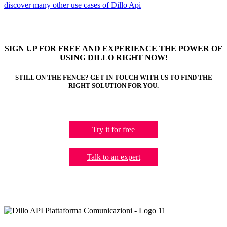
discover many other use cases of Dillo Api
SIGN UP FOR FREE AND EXPERIENCE THE POWER OF
USING DILLO RIGHT NOW!
STILL ON THE FENCE? GET IN TOUCH WITH US TO FIND THE
RIGHT SOLUTION FOR YOU.
Try it for free
Talk to an expert