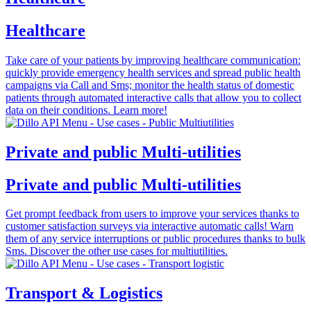
Healthcare
Take care of your patients by improving healthcare communication:
quickly provide emergency health services and spread public health
campaigns via Call and Sms; monitor the health status of domestic
patients through automated interactive calls that allow you to collect
data on their conditions. Learn more!
Private and public Multi-utilities
Private and public Multi-utilities
Get prompt feedback from users to improve your services thanks to
customer satisfaction surveys via interactive automatic calls! Warn
them of any service interruptions or public procedures thanks to bulk
Sms. Discover the other use cases for multiutilities.
Transport & Logistics