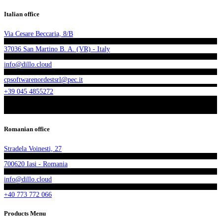
Italian office
Via Cesare Beccaria, 8/B
37036 San Martino B. A. (VR) - Italy
info@dillo.cloud
cpsoftwarenordestsrl@pec.it
+39 045 4855272
Romanian office
Stradela Voinesti, 27
700620 Iasi - Romania
info@dillo.cloud
+40 773 772 066
Products Menu