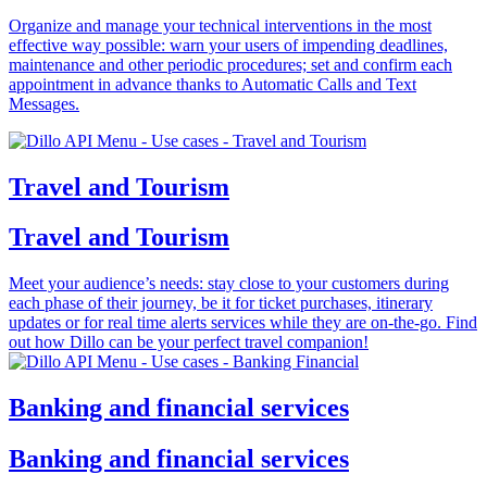
Organize and manage your technical interventions in the most
effective way possible: warn your users of impending deadlines,
maintenance and other periodic procedures; set and confirm each
appointment in advance thanks to Automatic Calls and Text
Messages.
Travel and Tourism
Travel and Tourism
Meet your audience’s needs: stay close to your customers during
each phase of their journey, be it for ticket purchases, itinerary
updates or for real time alerts services while they are on-the-go. Find
out how Dillo can be your perfect travel companion!
Banking and financial services
Banking and financial services