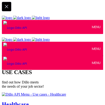
MENU
MENU
MENU
USE CASES
find out how Dillo meets
the needs of your job sector!
Healthcare