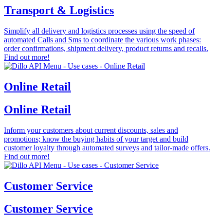
Transport & Logistics
Simplify all delivery and logistics processes using the speed of
automated Calls and Sms to coordinate the various work phases:
order confirmations, shipment delivery, product returns and recalls.
Find out more!
Online Retail
Online Retail
Inform your customers about current discounts, sales and
promotions; know the buying habits of your target and build
customer loyalty through automated surveys and tailor-made offers.
Find out more!
Customer Service
Customer Service