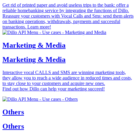
Get rid of printed paper and avoid useless trips to the bank: offer a
reliable homebanking service by integrating the functions of Dillo.
Reassure your customers with Vocal Calls and Sms: send them alerts
on banking operations, withdrawals, payments and successful
transactions. Learn more!
Marketing & Media
Marketing & Media
Interactive vocal CALLS and SMS are winning marketing tools,
they allow you to reach a wide audience in reduced times and costs,
to stay close to your customers and acquire new ones.
Find out how Dillo can help your marketing succeed!
Others
Others