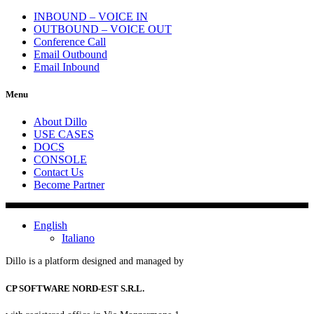
INBOUND – VOICE IN
OUTBOUND – VOICE OUT
Conference Call
Email Outbound
Email Inbound
Menu
About Dillo
USE CASES
DOCS
CONSOLE
Contact Us
Become Partner
English
Italiano
Dillo is a platform designed and managed by
CP SOFTWARE NORD-EST S.R.L.