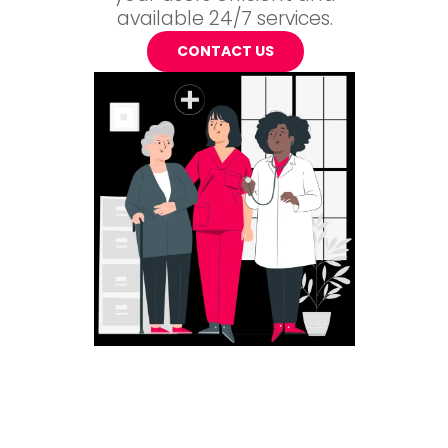
available 24/7 services.
CONTACT US