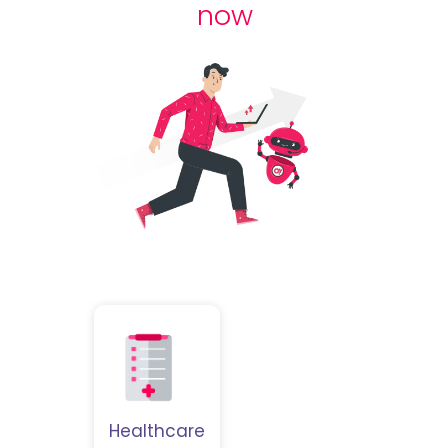
now
Healthcare