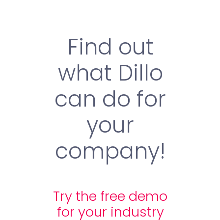
Find out
what Dillo
can do for
your
company!
Try the free demo
for your industry