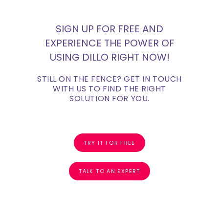
SIGN UP FOR FREE AND
EXPERIENCE THE POWER OF
USING DILLO RIGHT NOW!
STILL ON THE FENCE? GET IN TOUCH
WITH US TO FIND THE RIGHT
SOLUTION FOR YOU.
TRY IT FOR FREE
TALK TO AN EXPERT