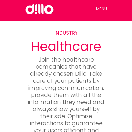
MENU
Download
INDUSTRY
Healthcare
Join the healthcare
companies that have
already chosen Dillo. Take
care of your patients by
improving communication:
provide them with all the
information they need and
always show yourself by
their side. Optimize
interactions to guarantee
your users efficient and