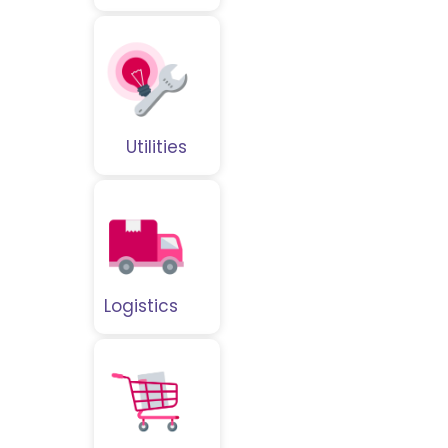
Utilities
Logistics