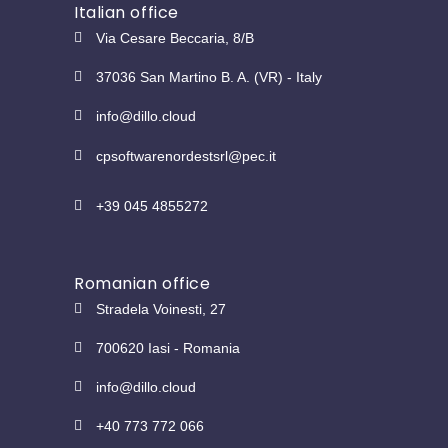
Italian office
Via Cesare Beccaria, 8/B
37036 San Martino B. A. (VR) - Italy
info@dillo.cloud
cpsoftwarenordestsrl@pec.it
+39 045 4855272
Romanian office
Stradela Voinesti, 27
700620 Iasi - Romania
info@dillo.cloud
+40 773 772 066