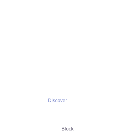
Discover
Discover
Block