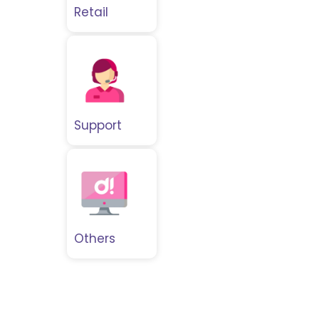
Retail
Support
Others