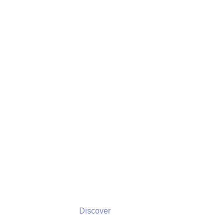
Discover
Discover