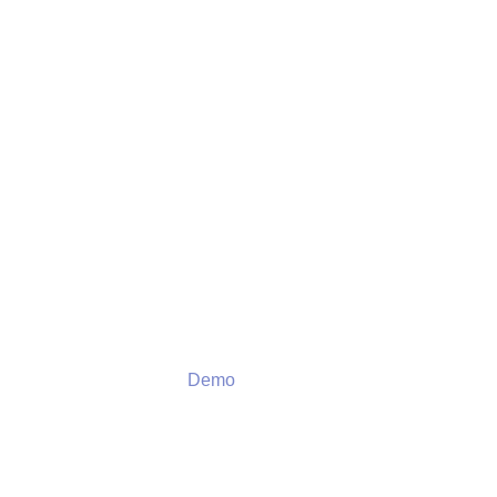
Demo
Demo