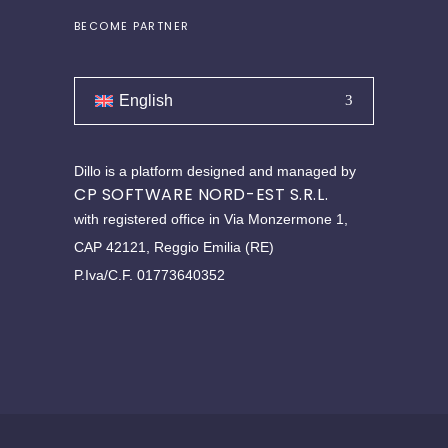
BECOME PARTNER
English
Dillo is a platform designed and managed by
CP SOFTWARE NORD-EST S.R.L.
with registered office in Via Monzermone 1,
CAP 42121, Reggio Emilia (RE)
P.Iva/C.F. 01773640352