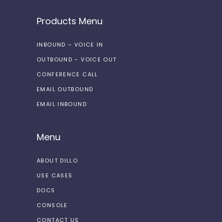
Products Menu
INBOUND – VOICE IN
OUTBOUND – VOICE OUT
CONFERENCE CALL
EMAIL OUTBOUND
EMAIL INBOUND
Menu
ABOUT DILLO
USE CASES
DOCS
CONSOLE
CONTACT US