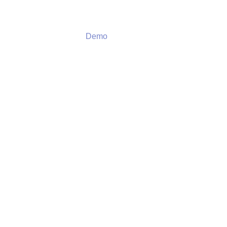
Demo
Demo