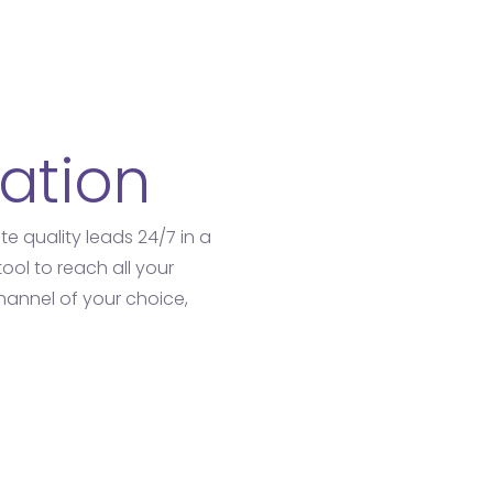
ation
e quality leads 24/7 in a
tool to reach all your
annel of your choice,