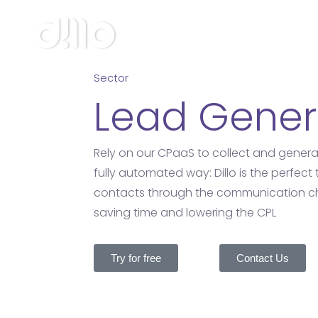
Sector
Lead Gener
Rely on our CPaaS to collect and generat
fully automated way: Dillo is the perfect 
contacts through the communication ch
saving time and lowering the CPL
Try for free
Contact Us