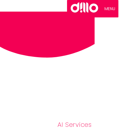
MENU
AI Services