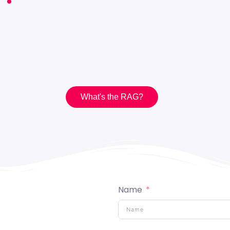
What's the RAG?
What's the RAG?
Name