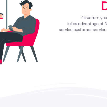
Structure your
takes advantage of Dill
service customer service 