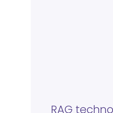
RAG techno