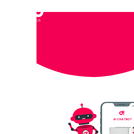
AI CHATBOT