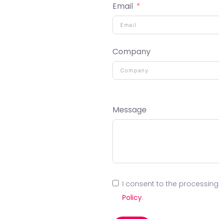
Email
Company
Message
I consent to the processin
Policy
.