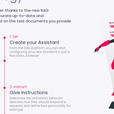
er: thanks to the new RAG
ccurate up-to-date and
ed on the text documents you provide
1. Set
Create your Assistant
From the Dillo platform you can start
configuring your new assistant in just a
few clicks, a breeze!
3. Instruct
Give instructions
Determine the assistant's behavior:
describe how they should respond to
requests and define their personality, for
example