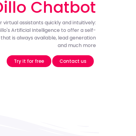
Dillo Chatbot
 virtual assistants quickly and intuitively:
o's Artificial Intelligence to offer a self-
that is always available, lead generation
and much more
Try it for free
Contact us