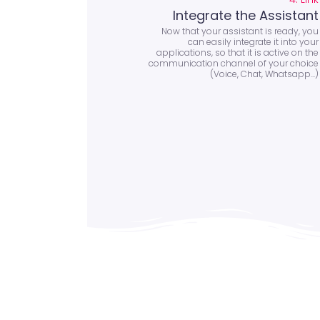
Integrate the Assistant
Now that your assistant is ready, you
can easily integrate it into your
applications, so that it is active on the
communication channel of your choice
(Voice, Chat, Whatsapp...)