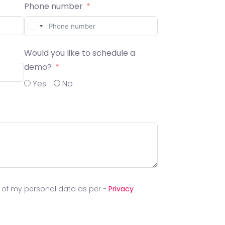
Phone number
Would you like to schedule a
demo?
Yes
No
g of my personal data as per -
Privacy