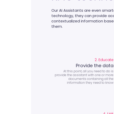
Our AI Assistants are even smart
technology, they can provide a
contextualized information bas
them.
2. Educate
Provide the data
At this point, all you need to do is
provide the assistant with one or more
documents containing all the
information they need to know
4. Link