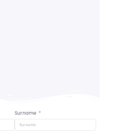
Surname