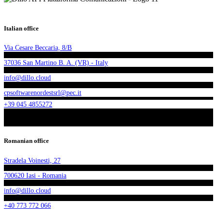
Italian office
Via Cesare Beccaria, 8/B
37036 San Martino B. A. (VR) - Italy
info@dillo.cloud
cpsoftwarenordestsrl@pec.it
+39 045 4855272
Romanian office
Stradela Voinesti, 27
700620 Iasi - Romania
info@dillo.cloud
+40 773 772 066