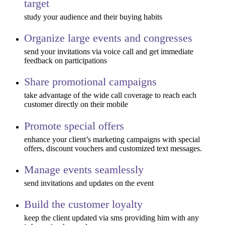
target
study your audience and their buying habits
Organize large events and congresses
send your invitations via voice call and get immediate
feedback on participations
Share promotional campaigns
take advantage of the wide call coverage to reach each
customer directly on their mobile
Promote special offers
enhance your client’s marketing campaigns with special
offers, discount vouchers and customized text messages.
Manage events seamlessly
send invitations and updates on the event
Build the customer loyalty
keep the client updated via sms providing him with any