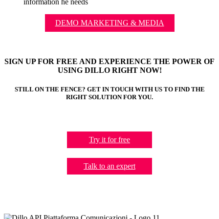
information he needs
DEMO MARKETING & MEDIA
SIGN UP FOR FREE AND EXPERIENCE THE POWER OF
USING DILLO RIGHT NOW!
STILL ON THE FENCE? GET IN TOUCH WITH US TO FIND THE
RIGHT SOLUTION FOR YOU.
Try it for free
Talk to an expert