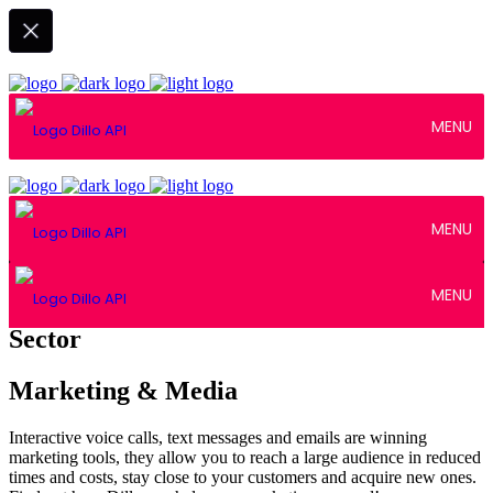
MENU
MENU
MENU
Sector
Marketing & Media
Interactive voice calls, text messages and emails are winning
marketing tools, they allow you to reach a large audience in reduced
times and costs, stay close to your customers and acquire new ones.