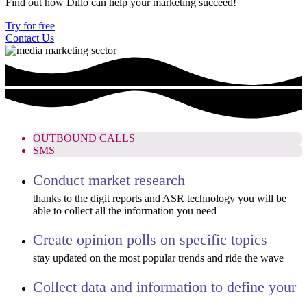
Find out how Dillo can help your marketing succeed!
Try for free
Contact Us
OUTBOUND CALLS
SMS
Conduct market research
thanks to the digit reports and ASR technology you will be
able to collect all the information you need
Create opinion polls on specific topics
stay updated on the most popular trends and ride the wave
Collect data and information to define your