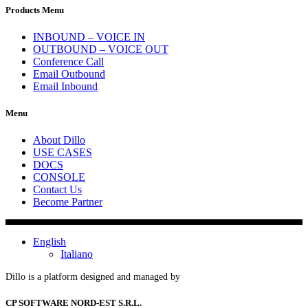
Products Menu
INBOUND – VOICE IN
OUTBOUND – VOICE OUT
Conference Call
Email Outbound
Email Inbound
Menu
About Dillo
USE CASES
DOCS
CONSOLE
Contact Us
Become Partner
English
Italiano
Dillo is a platform designed and managed by
CP SOFTWARE NORD-EST S.R.L.