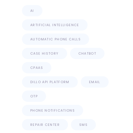
AI
ARTIFICIAL INTELLIGENCE
AUTOMATIC PHONE CALLS
CASE HISTORY
CHATBOT
CPAAS
DILLO API PLATFORM
EMAIL
OTP
PHONE NOTIFICATIONS
REPAIR CENTER
SMS