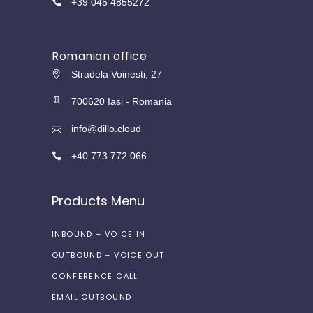
+39 045 4855272
Romanian office
Stradela Voinesti, 27
700620 Iasi - Romania
info@dillo.cloud
+40 773 772 066
Products Menu
INBOUND – VOICE IN
OUTBOUND – VOICE OUT
CONFERENCE CALL
EMAIL OUTBOUND