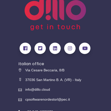
Italian office
Via Cesare Beccaria, 8/B
37036 San Martino B. A. (VR) - Italy
info@dillo.cloud
cpsoftwarenordestsrl@pec.it