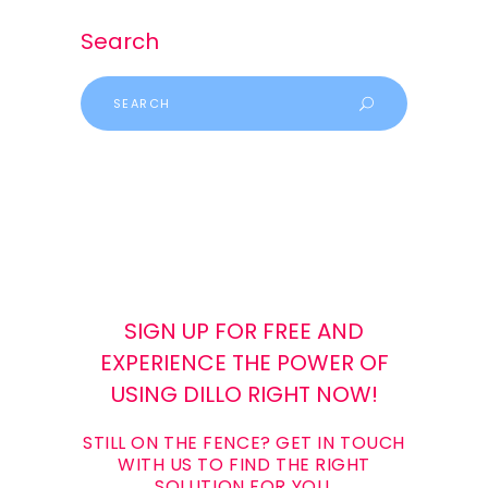
Search
SIGN UP FOR FREE AND
EXPERIENCE THE POWER OF
USING DILLO RIGHT NOW!
STILL ON THE FENCE? GET IN TOUCH
WITH US TO FIND THE RIGHT
SOLUTION FOR YOU.