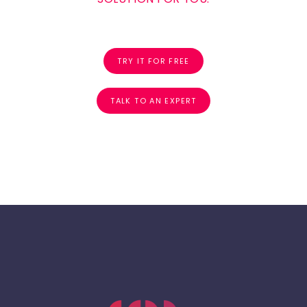
TRY IT FOR FREE
TALK TO AN EXPERT