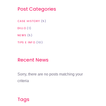
Post Categories
CASE HISTORY
(5)
DILLO
(1)
NEWS
(5)
TIPS E INFO
(10)
Recent News
Sorry, there are no posts matching your
criteria
Tags