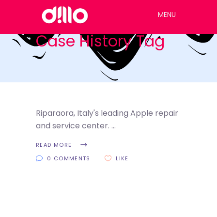
MENU
Case History Tag
Riparaora, Italy's leading Apple repair
and service center.
READ MORE
0 COMMENTS
LIKE