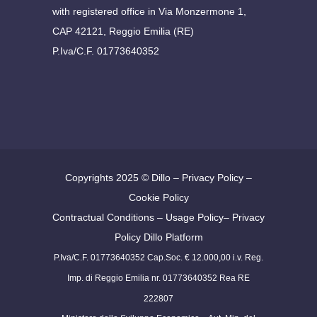
with registered office in Via Monzermone 1,
CAP 42121, Reggio Emilia (RE)
P.Iva/C.F. 01773640352
Copyrights 2025 ©
Dillo
–
Privacy Policy
–
Cookie Policy
Contractual Conditions
–
Usage Policy
–
Privacy
Policy Dillo Platform
P.Iva/C.F. 01773640352 Cap.Soc. € 12.000,00 i.v. Reg.
Imp. di Reggio Emilia nr. 01773640352 Rea RE
222807