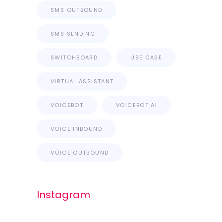
SMS OUTBOUND
SMS SENDING
SWITCHBOARD
USE CASE
VIRTUAL ASSISTANT
VOICEBOT
VOICEBOT AI
VOICE INBOUND
VOICE OUTBOUND
Instagram