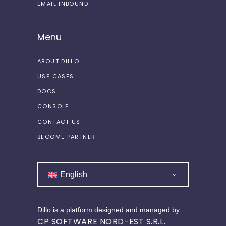
EMAIL INBOUND
Menu
ABOUT DILLO
USE CASES
DOCS
CONSOLE
CONTACT US
BECOME PARTNER
English
Dillo is a platform designed and managed by
CP SOFTWARE NORD-EST S.R.L.