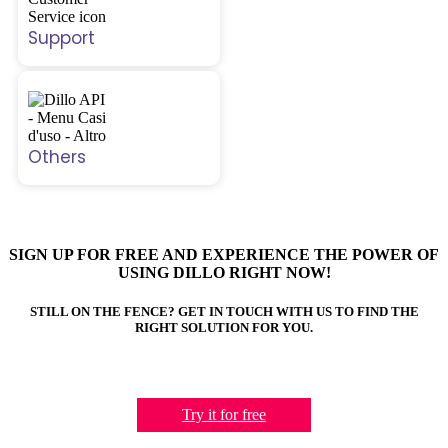
Support
Others
SIGN UP FOR FREE AND EXPERIENCE THE POWER OF
USING DILLO RIGHT NOW!
STILL ON THE FENCE? GET IN TOUCH WITH US TO FIND THE
RIGHT SOLUTION FOR YOU.
Try it for free