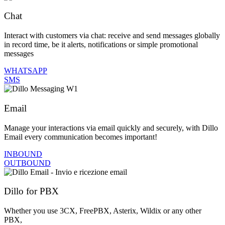
Chat
Interact with customers via chat: receive and send messages globally
in record time, be it alerts, notifications or simple promotional
messages
WHATSAPP
SMS
Email
Manage your interactions via email quickly and securely, with Dillo
Email every communication becomes important!
INBOUND
OUTBOUND
Dillo for PBX
Whether you use 3CX, FreePBX, Asterix, Wildix or any other
PBX,