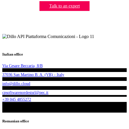
Talk to an expert
Italian office
Via Cesare Beccaria, 8/B
37036 San Martino B. A. (VR) - Italy
info@dillo.cloud
cpsoftwarenordestsrl@pec.it
+39 045 4855272
Romanian office