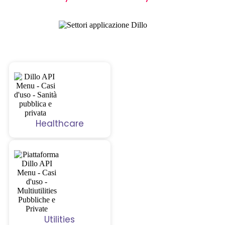
Healthcare
Utilities