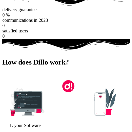
delivery guarantee
0
%
communications in 2023
0
satisfied users
0
How does Dillo work?
your Software