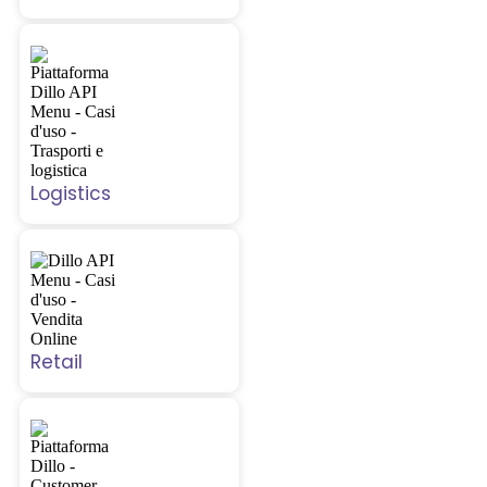
Logistics
Retail