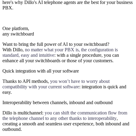
here's why Dillo's AI telephone agents are the best for your business
PBX.
One platform,
any switchboard
Want to bring the full power of AI to your switchboard?
With Dillo,
no matter what your PBX is, the configuration is
standard, easy and intuitive
: with a single procedure, you can
enhance all your switchboards or those of your customers.
Quick integration with all your software
Thanks to API methods,
you won’t have to worry about
compatibility with your current software
: integration is quick and
easy.
Interoperability between channels, inbound and outbound
Dillo is multichannel:
you can shift the communication flow from
the telephone channel to any other thanks to interoperability
,
creating a smooth and seamless user experience, both inbound and
outbound.