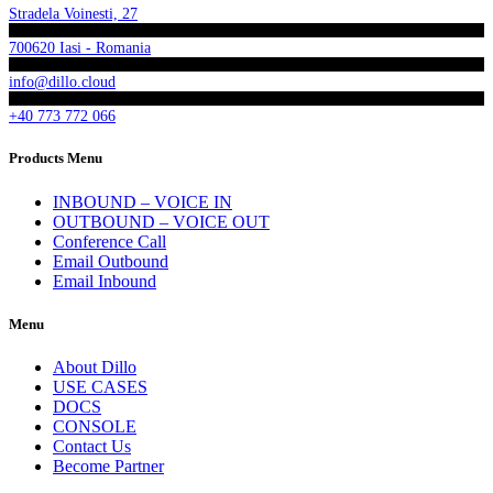
Stradela Voinesti, 27
700620 Iasi - Romania
info@dillo.cloud
+40 773 772 066
Products Menu
INBOUND – VOICE IN
OUTBOUND – VOICE OUT
Conference Call
Email Outbound
Email Inbound
Menu
About Dillo
USE CASES
DOCS
CONSOLE
Contact Us
Become Partner