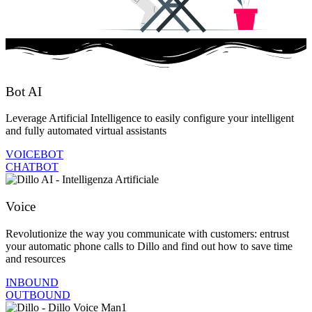
Bot AI
Leverage Artificial Intelligence to easily configure your intelligent
and fully automated virtual assistants
VOICEBOT
CHATBOT
Voice
Revolutionize the way you communicate with customers: entrust
your automatic phone calls to Dillo and find out how to save time
and resources
INBOUND
OUTBOUND