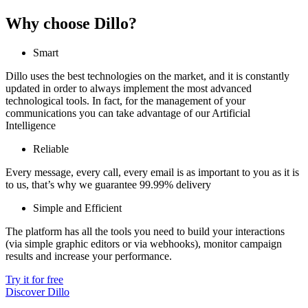
Why choose Dillo?
Smart
Dillo uses the best technologies on the market, and it is constantly
updated in order to always implement the most advanced
technological tools. In fact, for the management of your
communications you can take advantage of our Artificial
Intelligence
Reliable
Every message, every call, every email is as important to you as it is
to us, that’s why we guarantee 99.99% delivery
Simple and Efficient
The platform has all the tools you need to build your interactions
(via simple graphic editors or via webhooks), monitor campaign
results and increase your performance.
Try it for free
Discover Dillo