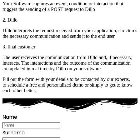
Your Software captures an event, condition or interaction that
triggers the sending of a POST request to Dillo
2. Dillo
Dillo interprets the request received from your application, structures
the necessary communication and sends it to the end user
3. final customer
The user receives the communication from Dillo and, if necessary,
interacts. The interactions and the outcome of the communication
are updated in real time by Dillo on your software
Fill out the form with your details to be contacted by our experts,
to schedule a free and personalized demo or simply to get to know
each other better.
Name
Surname