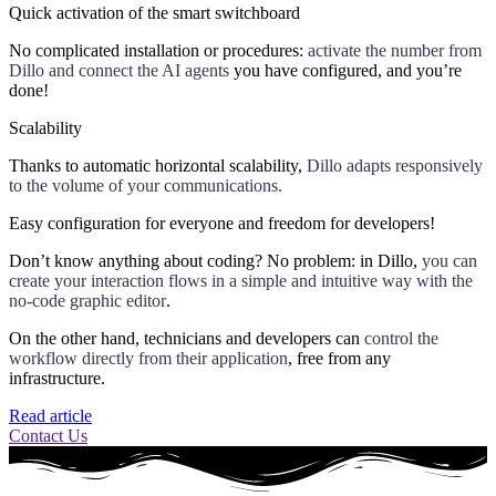
Quick activation of the smart switchboard
No complicated installation or procedures:
activate the number from
Dillo and connect the AI agents
you have configured, and you’re
done!
Scalability
Thanks to automatic horizontal scalability,
Dillo adapts responsively
to the volume of your communications.
Easy configuration for everyone and freedom for developers!
Don’t know anything about coding? No problem: in Dillo,
you can
create your interaction flows in a simple and intuitive way with the
no-code graphic editor
.
On the other hand, technicians and developers can
control the
workflow directly from their application
, free from any
infrastructure.
Read article
Contact Us