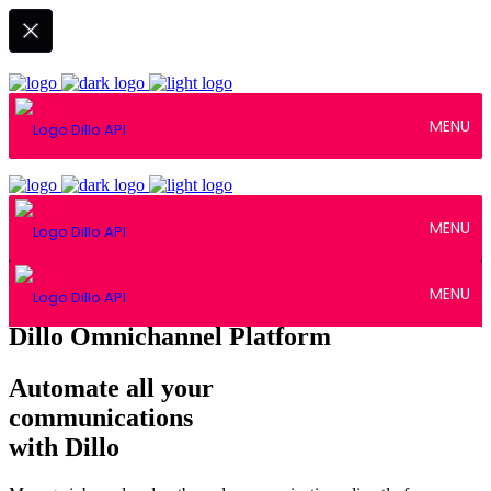
MENU
MENU
MENU
Dillo Omnichannel Platform
Automate all your
communications
with Dillo