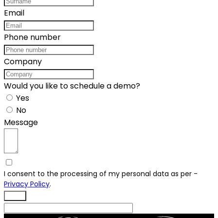
Email
Phone number
Company
Would you like to schedule a demo?
Yes
No
Message
I consent to the processing of my personal data as per -
Privacy Policy
.
Send