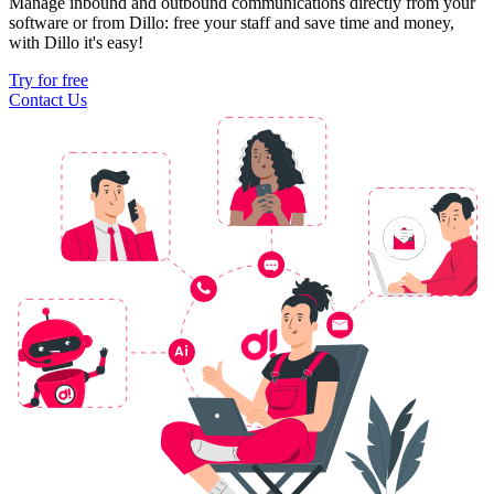
Manage inbound and outbound communications directly from your
software or from Dillo: free your staff and save time and money,
with Dillo it's easy!
Try for free
Contact Us
Ai