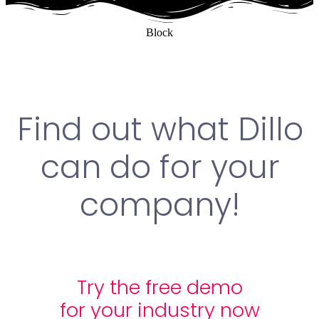
Block
Find out what Dillo
can do for your
company!
Try the free demo
for your industry now