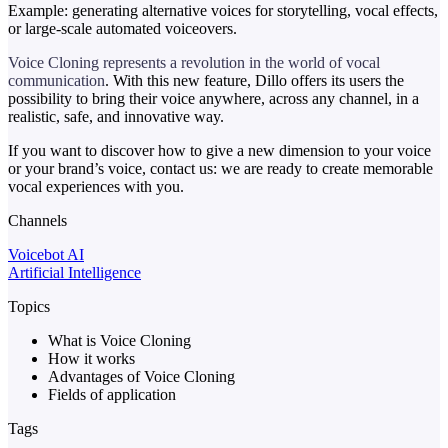
Example: generating alternative voices for storytelling, vocal effects,
or large-scale automated voiceovers.
Voice Cloning represents a revolution in the world of vocal
communication
. With this new feature, Dillo offers its users the
possibility to bring their voice anywhere, across any channel, in a
realistic, safe, and innovative way.
If you want to discover how to give a new dimension to your voice
or your brand’s voice, contact us: we are ready to create memorable
vocal experiences with you.
Channels
Voicebot AI
Artificial Intelligence
Topics
What is Voice Cloning
How it works
Advantages of Voice Cloning
Fields of application
Tags