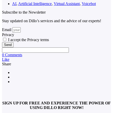
AI
,
Artificial Intelligence
,
Virtual Assistant
,
Voicebot
Subscribe to the Newsletter
Stay updated on Dillo’s services and the advice of our experts!
Email
Privacy
I accept the Privacy terms
Send
0 Comments
Like
Share
SIGN UP FOR FREE AND EXPERIENCE THE POWER OF
USING DILLO RIGHT NOW!