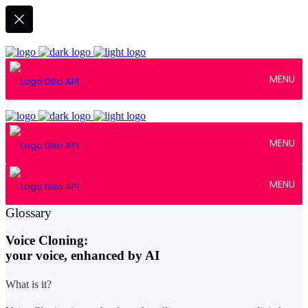
MENU
MENU
MENU
April 28, 2025
Glossary
Voice Cloning:
your voice, enhanced by AI
What is it?