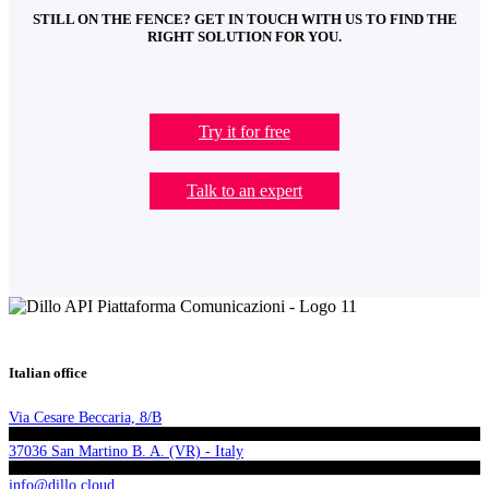
STILL ON THE FENCE? GET IN TOUCH WITH US TO FIND THE
RIGHT SOLUTION FOR YOU.
Try it for free
Talk to an expert
Italian office
Via Cesare Beccaria, 8/B
37036 San Martino B. A. (VR) - Italy
info@dillo.cloud