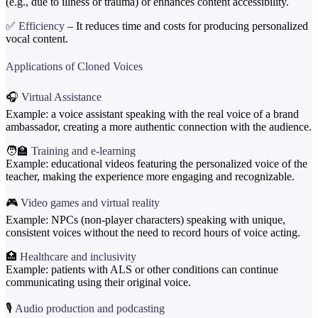
(e.g., due to illness or trauma) or enhances content accessibility.
✅
Efficiency
– It reduces time and costs for producing personalized
vocal content.
Applications of Cloned Voices
🎧
Virtual Assistance
Example: a voice assistant speaking with the real voice of a brand
ambassador, creating a more authentic connection with the audience.
🧑‍🏫
Training and e-learning
Example: educational videos featuring the personalized voice of the
teacher, making the experience more engaging and recognizable.
🎮
Video games and virtual reality
Example: NPCs (non-player characters) speaking with unique,
consistent voices without the need to record hours of voice acting.
🏥
Healthcare and inclusivity
Example: patients with ALS or other conditions can continue
communicating using their original voice.
🎙️
Audio production and podcasting