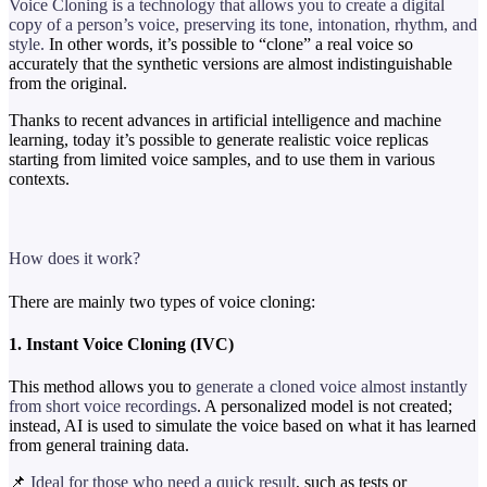
Voice Cloning is a technology that allows you to create a digital
copy of a person’s voice, preserving its tone, intonation, rhythm, and
style.
In other words, it’s possible to “clone” a real voice so
accurately that the synthetic versions are almost indistinguishable
from the original.
Thanks to recent advances in artificial intelligence and machine
learning, today it’s possible to generate realistic voice replicas
starting from limited voice samples, and to use them in various
contexts.
How does it work?
There are mainly two types of voice cloning:
1. Instant Voice Cloning (IVC)
This method allows you to
generate a cloned voice almost instantly
from short voice recordings
. A personalized model is not created;
instead, AI is used to simulate the voice based on what it has learned
from general training data.
📌
Ideal for those who need a quick result
, such as tests or