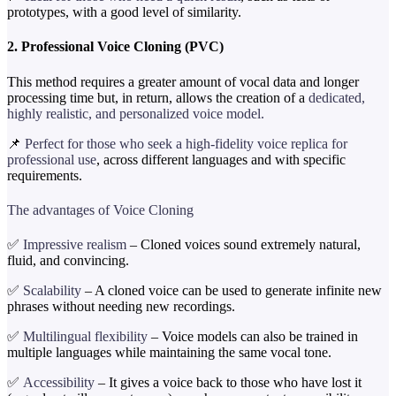
prototypes, with a good level of similarity.
2. Professional Voice Cloning (PVC)
This method requires a greater amount of vocal data and longer
processing time but, in return, allows the creation of a
dedicated,
highly realistic, and personalized voice model.
📌
Perfect for those who seek a high-fidelity voice replica for
professional use
, across different languages and with specific
requirements.
The advantages of Voice Cloning
✅
Impressive realism
– Cloned voices sound extremely natural,
fluid, and convincing.
✅
Scalability
– A cloned voice can be used to generate infinite new
phrases without needing new recordings.
✅
Multilingual flexibility
– Voice models can also be trained in
multiple languages while maintaining the same vocal tone.
✅
Accessibility
– It gives a voice back to those who have lost it