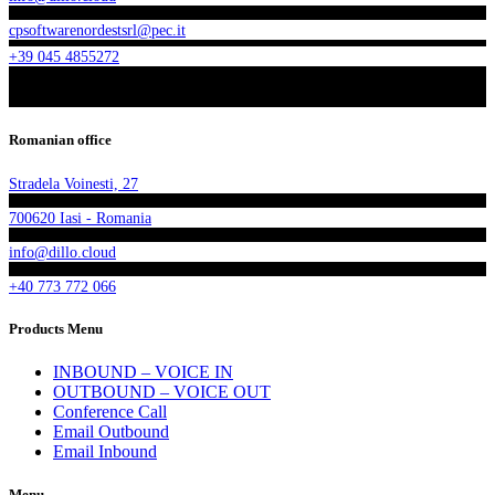
cpsoftwarenordestsrl@pec.it
+39 045 4855272
Romanian office
Stradela Voinesti, 27
700620 Iasi - Romania
info@dillo.cloud
+40 773 772 066
Products Menu
INBOUND – VOICE IN
OUTBOUND – VOICE OUT
Conference Call
Email Outbound
Email Inbound
Menu