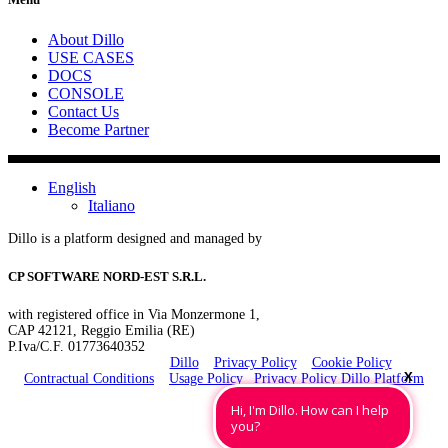
About Dillo
USE CASES
DOCS
CONSOLE
Contact Us
Become Partner
English
Italiano
Dillo is a platform designed and managed by
CP SOFTWARE NORD-EST S.R.L.
with registered office in Via Monzermone 1,
CAP 42121, Reggio Emilia (RE)
P.Iva/C.F. 01773640352
Copyrights 2025 ©
Dillo
–
Privacy Policy
–
Cookie Policy
X
Contractual Conditions
–
Usage Policy
–
Privacy Policy Dillo Platform
P.Iva/C.F. 01773640352 Cap.Soc. € 12.000,00 i.v. Reg. Imp. di Reggio Emilia nr.
Hi, I'm Dillo. How can I help
01773640352 Rea RE 222807
you?
Ministero dello Sviluppo Economico – Aut. Min. del 26/10/2017 (D.Lgs. 259/2003) –
A.G.Com. Autorità per le Garanzie nelle Comunicazioni – Iscrizione R.O.C. Registro