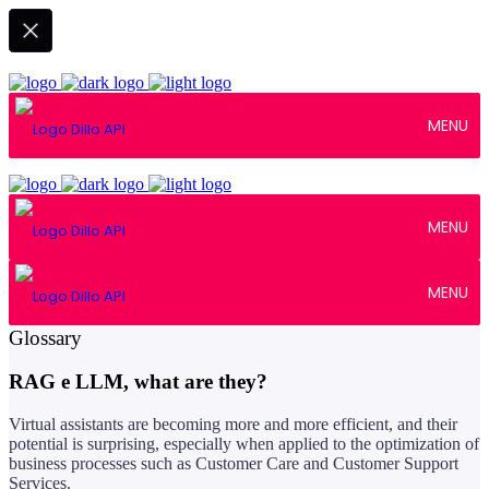
MENU
MENU
MENU
April 16, 2024
Glossary
RAG e LLM, what are they?
Virtual assistants are becoming more and more efficient, and their
potential is surprising, especially when applied to the optimization of
business processes such as Customer Care and Customer Support
Services.