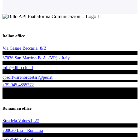
Italian office
Via Cesare Beccaria, 8/B
37036 San Martino B. A. (VR) - Italy
info@dillo.cloud
cpsoftwarenordestsrl@pec.it
+39 045 4855272
Romanian office
Stradela Voinesti, 27
700620 Iasi - Romania