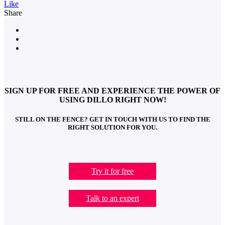
Like
Share
SIGN UP FOR FREE AND EXPERIENCE THE POWER OF
USING DILLO RIGHT NOW!
STILL ON THE FENCE? GET IN TOUCH WITH US TO FIND THE
RIGHT SOLUTION FOR YOU.
Try it for free
Talk to an expert