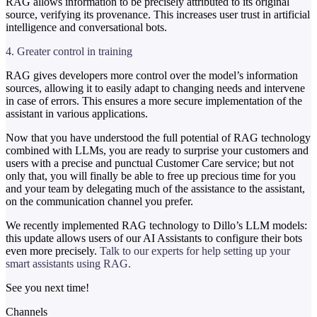
RAG allows information to be precisely attributed to its original
source, verifying its provenance. This increases user trust in artificial
intelligence and conversational bots.
4. Greater control in training
RAG gives developers more control over the model’s information
sources, allowing it to easily adapt to changing needs and intervene
in case of errors. This ensures a more secure implementation of the
assistant in various applications.
Now that you have understood the full potential of RAG technology
combined with LLMs, you are ready to surprise your customers and
users with a precise and punctual Customer Care service; but not
only that, you will finally be able to free up precious time for you
and your team by delegating much of the assistance to the assistant,
on the communication channel you prefer.
We recently implemented RAG technology to Dillo’s LLM models:
this update allows users of our AI Assistants to configure their bots
even more precisely.
Talk to our experts for help setting up your
smart assistants using RAG.
See you next time!
Channels