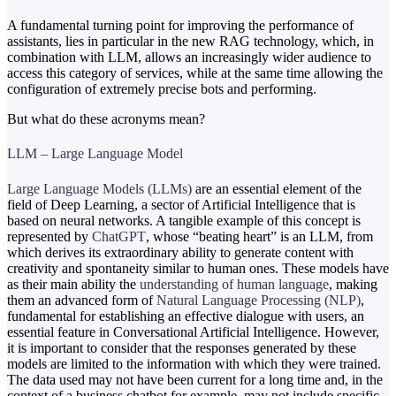
A fundamental turning point for improving the performance of
assistants, lies in particular in the new RAG technology, which, in
combination with LLM, allows an increasingly wider audience to
access this category of services, while at the same time allowing the
configuration of extremely precise bots and performing.
But what do these acronyms mean?
LLM – Large Language Model
Large Language Models (LLMs)
are an essential element of the
field of Deep Learning, a sector of Artificial Intelligence that is
based on neural networks. A tangible example of this concept is
represented by
ChatGPT
, whose “beating heart” is an LLM, from
which derives its extraordinary ability to generate content with
creativity and spontaneity similar to human ones. These models have
as their main ability the
understanding of human language
, making
them an advanced form of
Natural Language Processing (NLP)
,
fundamental for establishing an effective dialogue with users, an
essential feature in Conversational Artificial Intelligence. However,
it is important to consider that the responses generated by these
models are limited to the information with which they were trained.
The data used may not have been current for a long time and, in the
context of a business chatbot for example, may not include specific