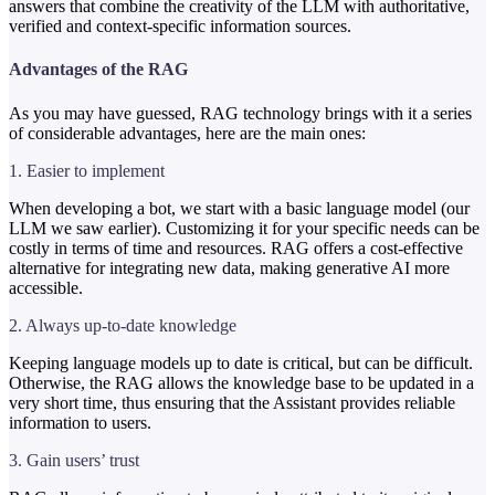
answers that combine the creativity of the LLM with authoritative,
verified and context-specific information sources.
Advantages of the RAG
As you may have guessed, RAG technology brings with it a series
of considerable advantages, here are the main ones:
1. Easier to implement
When developing a bot, we start with a basic language model (our
LLM we saw earlier). Customizing it for your specific needs can be
costly in terms of time and resources. RAG offers a cost-effective
alternative for integrating new data, making generative AI more
accessible.
2. Always up-to-date knowledge
Keeping language models up to date is critical, but can be difficult.
Otherwise, the RAG allows the knowledge base to be updated in a
very short time, thus ensuring that the Assistant provides reliable
information to users.
3. Gain users’ trust