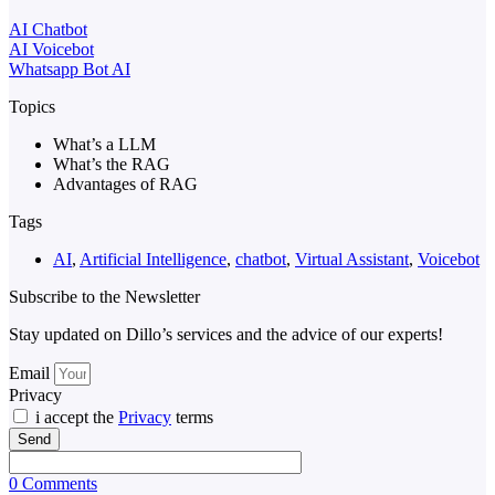
AI Chatbot
AI Voicebot
Whatsapp Bot AI
Topics
What’s a LLM
What’s the RAG
Advantages of RAG
Tags
AI
,
Artificial Intelligence
,
chatbot
,
Virtual Assistant
,
Voicebot
Subscribe to the Newsletter
Stay updated on Dillo’s services and the advice of our experts!
Email
Privacy
i accept the
Privacy
terms
Send
0 Comments