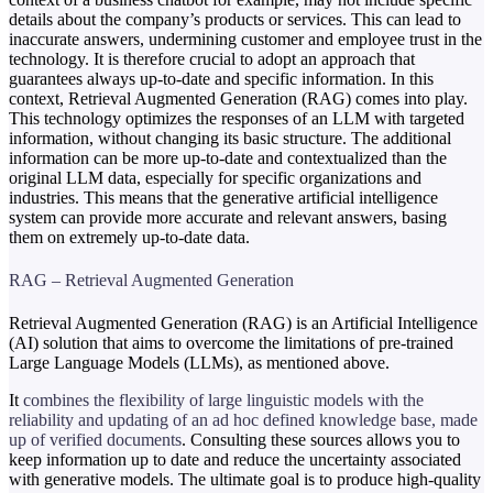
details about the company’s products or services. This can lead to
inaccurate answers, undermining customer and employee trust in the
technology. It is therefore crucial to adopt an approach that
guarantees always up-to-date and specific information. In this
context, Retrieval Augmented Generation (RAG) comes into play.
This technology optimizes the responses of an LLM with targeted
information, without changing its basic structure. The additional
information can be more up-to-date and contextualized than the
original LLM data, especially for specific organizations and
industries. This means that the generative artificial intelligence
system can provide more accurate and relevant answers, basing
them on extremely up-to-date data.
RAG – Retrieval Augmented Generation
Retrieval Augmented Generation (RAG) is an Artificial Intelligence
(AI) solution that aims to overcome the limitations of pre-trained
Large Language Models (LLMs), as mentioned above.
It
combines the flexibility of large linguistic models with the
reliability and updating of an ad hoc defined knowledge base, made
up of verified documents
. Consulting these sources allows you to
keep information up to date and reduce the uncertainty associated
with generative models. The ultimate goal is to produce high-quality