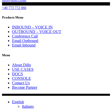
info@dillo.cloud
+40 773 772 066
Products Menu
INBOUND – VOICE IN
OUTBOUND – VOICE OUT
Conference Call
Email Outbound
Email Inbound
Menu
About Dillo
USE CASES
DOCS
CONSOLE
Contact Us
Become Partner
English
Italiano