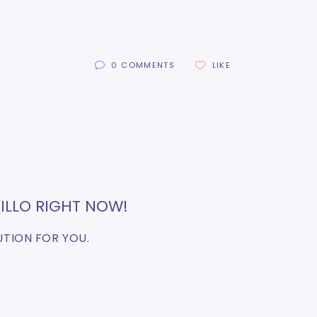
0 COMMENTS
LIKE
ILLO RIGHT NOW!
UTION FOR YOU.