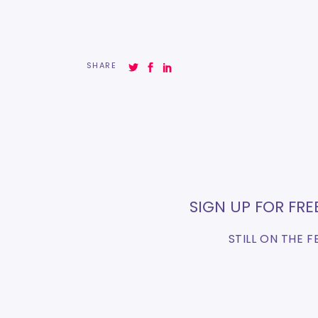
SHARE
SIGN UP FOR FR
STILL ON THE 