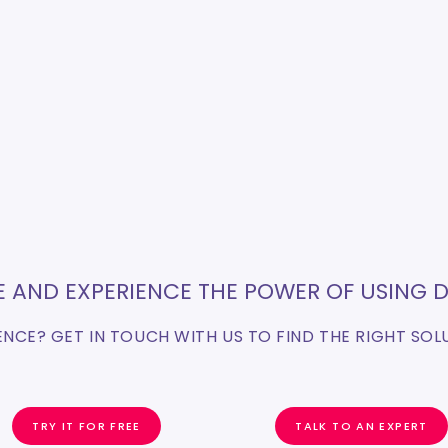
EE AND EXPERIENCE THE POWER OF USING D
FENCE? GET IN TOUCH WITH US TO FIND THE RIGHT SOL
TRY IT FOR FREE
TALK TO AN EXPERT