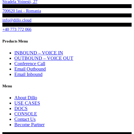
Stradela Voinesti, 27
700620 Iasi - Romania
info@dillo.cloud
+40 773 772 066
Products Menu
INBOUND – VOICE IN
OUTBOUND – VOICE OUT
Conference Call
Email Outbound
Email Inbound
Menu
About Dillo
USE CASES
DOCS
CONSOLE
Contact Us
Become Partner