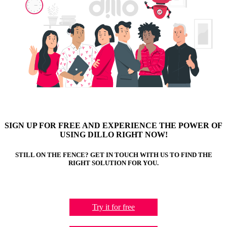
SIGN UP FOR FREE AND EXPERIENCE THE POWER OF
USING DILLO RIGHT NOW!
STILL ON THE FENCE? GET IN TOUCH WITH US TO FIND THE
RIGHT SOLUTION FOR YOU.
Try it for free