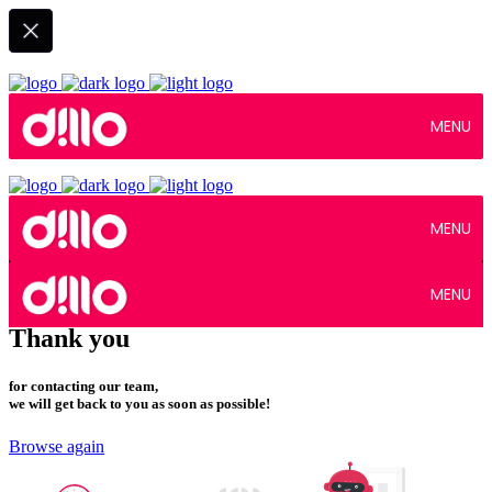
MENU
MENU
MENU
Thank you
for contacting our team,
we will get back to you as soon as possible!
Browse again