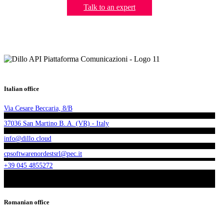
Talk to an expert
Italian office
Via Cesare Beccaria, 8/B
37036 San Martino B. A. (VR) - Italy
info@dillo.cloud
cpsoftwarenordestsrl@pec.it
+39 045 4855272
Romanian office