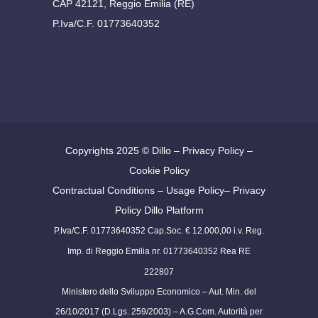
CAP 42121, Reggio Emilia (RE)
P.Iva/C.F. 01773640352
Copyrights 2025 ©
Dillo
–
Privacy Policy
–
Cookie Policy
Contractual Conditions
–
Usage Policy
–
Privacy
Policy Dillo Platform
P.Iva/C.F. 01773640352 Cap.Soc. € 12.000,00 i.v. Reg.
Imp. di Reggio Emilia nr. 01773640352 Rea RE
222807
Ministero dello Sviluppo Economico – Aut. Min. del
26/10/2017 (D.Lgs. 259/2003) – A.G.Com. Autorità per