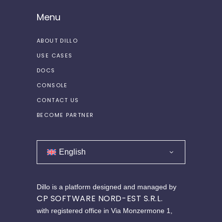
Menu
ABOUT DILLO
USE CASES
DOCS
CONSOLE
CONTACT US
BECOME PARTNER
English
Dillo is a platform designed and managed by
CP SOFTWARE NORD-EST S.R.L.
with registered office in Via Monzermone 1,