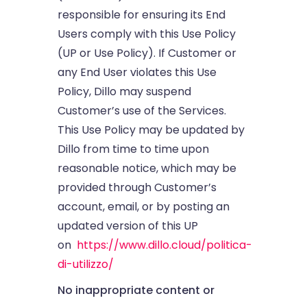
responsible for ensuring its End
Users comply with this Use Policy
(UP or Use Policy). If Customer or
any End User violates this Use
Policy, Dillo may suspend
Customer’s use of the Services.
This Use Policy may be updated by
Dillo from time to time upon
reasonable notice, which may be
provided through Customer’s
account, email, or by posting an
updated version of this UP
on
https://www.dillo.cloud/politica-
di-utilizzo/
No inappropriate content or