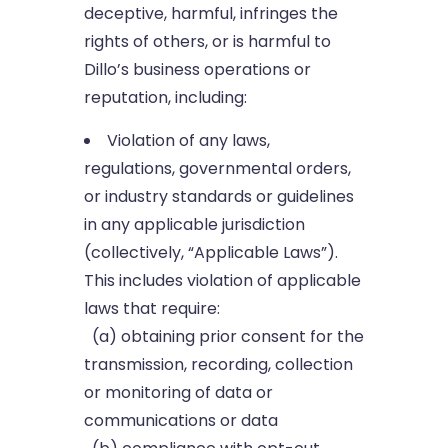
deceptive, harmful, infringes the
rights of others, or is harmful to
Dillo’s business operations or
reputation, including:
Violation of any laws,
regulations, governmental orders,
or industry standards or guidelines
in any applicable jurisdiction
(collectively, “Applicable Laws”).
This includes violation of applicable
laws that require:
(a) obtaining prior consent for the
transmission, recording, collection
or monitoring of data or
communications or data