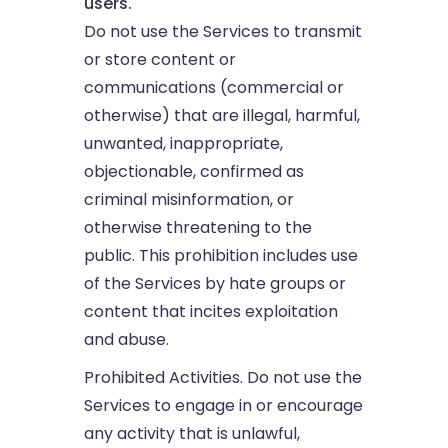
users.
Do not use the Services to transmit
or store content or
communications (commercial or
otherwise) that are illegal, harmful,
unwanted, inappropriate,
objectionable, confirmed as
criminal misinformation, or
otherwise threatening to the
public. This prohibition includes use
of the Services by hate groups or
content that incites exploitation
and abuse.
Prohibited Activities. Do not use the
Services to engage in or encourage
any activity that is unlawful,