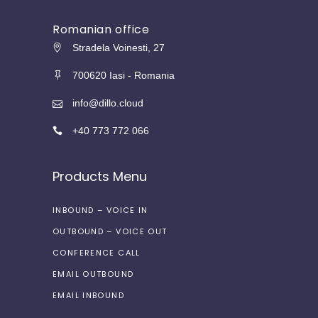
Romanian office
Stradela Voinesti, 27
700620 Iasi - Romania
info@dillo.cloud
+40 773 772 066
Products Menu
INBOUND – VOICE IN
OUTBOUND – VOICE OUT
CONFERENCE CALL
EMAIL OUTBOUND
EMAIL INBOUND