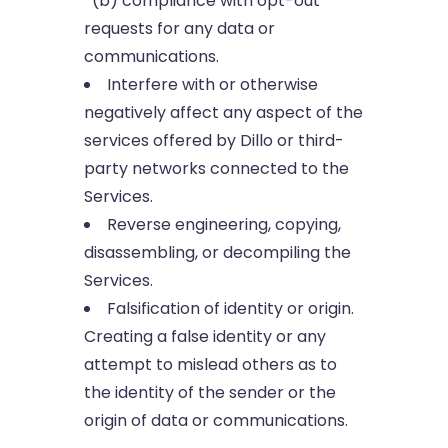
(b) compliance with opt-out
requests for any data or
communications.
Interfere with or otherwise
negatively affect any aspect of the
services offered by Dillo or third-
party networks connected to the
Services.
Reverse engineering, copying,
disassembling, or decompiling the
Services.
Falsification of identity or origin.
Creating a false identity or any
attempt to mislead others as to
the identity of the sender or the
origin of data or communications.