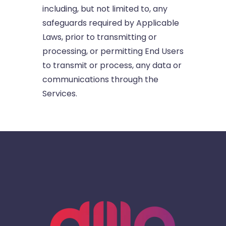
including, but not limited to, any
safeguards required by Applicable
Laws, prior to transmitting or
processing, or permitting End Users
to transmit or process, any data or
communications through the
Services.