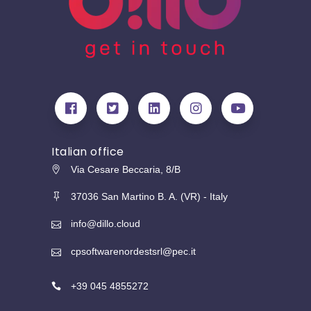
Italian office
Via Cesare Beccaria, 8/B
37036 San Martino B. A. (VR) - Italy
info@dillo.cloud
cpsoftwarenordestsrl@pec.it
+39 045 4855272