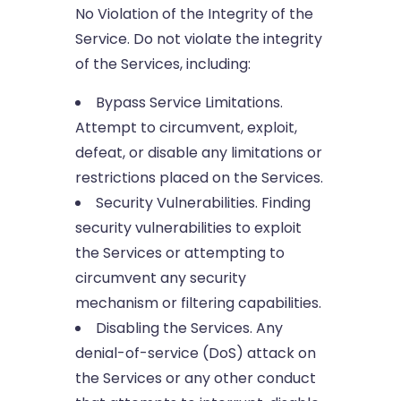
No Violation of the Integrity of the
Service. Do not violate the integrity
of the Services, including:
Bypass Service Limitations.
Attempt to circumvent, exploit,
defeat, or disable any limitations or
restrictions placed on the Services.
Security Vulnerabilities. Finding
security vulnerabilities to exploit
the Services or attempting to
circumvent any security
mechanism or filtering capabilities.
Disabling the Services. Any
denial-of-service (DoS) attack on
the Services or any other conduct