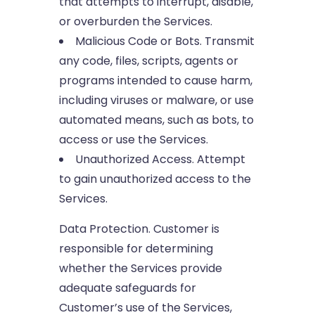
that attempts to interrupt, disable,
or overburden the Services.
Malicious Code or Bots. Transmit
any code, files, scripts, agents or
programs intended to cause harm,
including viruses or malware, or use
automated means, such as bots, to
access or use the Services.
Unauthorized Access. Attempt
to gain unauthorized access to the
Services.
Data Protection. Customer is
responsible for determining
whether the Services provide
adequate safeguards for
Customer’s use of the Services,