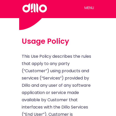
MENU
Usage Policy
This Use Policy describes the rules
that apply to any party
(“Customer”) using products and
services (“Services”) provided by
Dillo and any user of any software
application or service made
available by Customer that
interfaces with the Dillo Services
(“End User”). Customer is