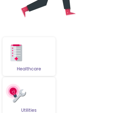
Healthcare
Utilities