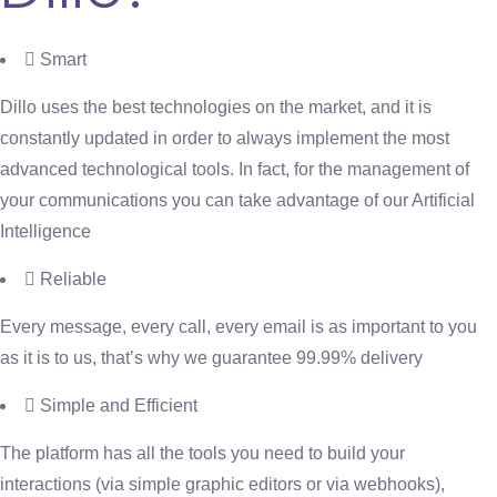
Smart
Dillo uses the best technologies on the market, and it is
constantly updated in order to always implement the most
advanced technological tools. In fact, for the management of
your communications you can take advantage of our Artificial
Intelligence
Reliable
Every message, every call, every email is as important to you
as it is to us, that’s why we guarantee 99.99% delivery
Simple and Efficient
The platform has all the tools you need to build your
interactions (via simple graphic editors or via webhooks),