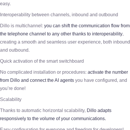
easy.
Interoperability between channels, inbound and outbound
Dillo is multichannel:
you can shift the communication flow from
the telephone channel to any other thanks to interoperability
,
creating a smooth and seamless user experience, both inbound
and outbound.
Quick activation of the smart switchboard
No complicated installation or procedures:
activate the number
from Dillo and connect the AI agents
you have configured, and
you’re done!
Scalability
Thanks to automatic horizontal scalability,
Dillo adapts
responsively to the volume of your communications.
Easy configuration for everyone and freedom for developers!