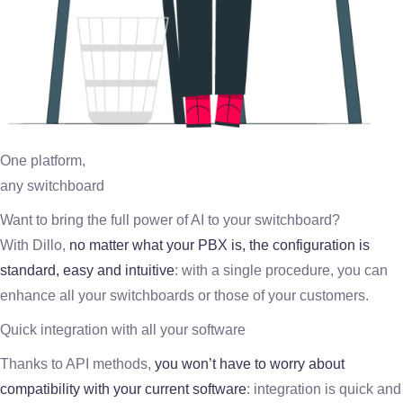
One platform,
any switchboard
Want to bring the full power of AI to your switchboard?
With Dillo,
no matter what your PBX is, the configuration is
standard, easy and intuitive
: with a single procedure, you can
enhance all your switchboards or those of your customers.
Quick integration with all your software
Thanks to API methods,
you won’t have to worry about
compatibility with your current software
: integration is quick and