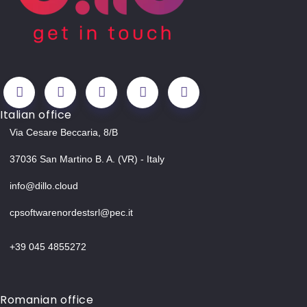
Italian office
Via Cesare Beccaria, 8/B
37036 San Martino B. A. (VR) - Italy
info@dillo.cloud
cpsoftwarenordestsrl@pec.it
+39 045 4855272
Romanian office