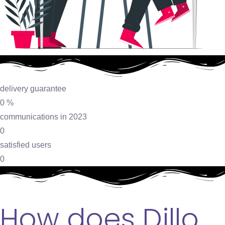
delivery guarantee
0
%
communications in 2023
0
satisfied users
0
How does Dillo