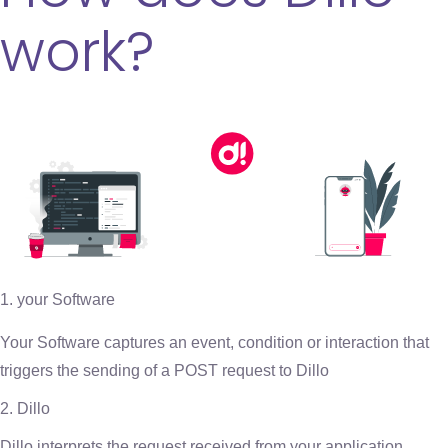
work?
your Software
Your Software captures an event, condition or interaction that
triggers the sending of a POST request to Dillo
2. Dillo
Dillo interprets the request received from your application,