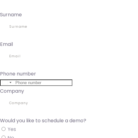
Surname
Email
Phone number
United
Company
States
+1
Would you like to schedule a demo?
Yes
No