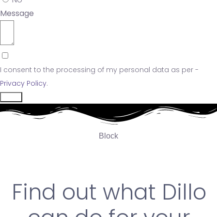
Message
I consent to the processing of my personal data as per -
Privacy Policy
.
Send
Block
Find out what Dillo