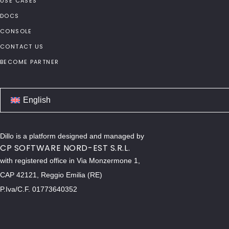
USE CASES
DOCS
CONSOLE
CONTACT US
BECOME PARTNER
English
Dillo is a platform designed and managed by
CP SOFTWARE NORD-EST S.R.L.
with registered office in Via Monzermone 1,
CAP 42121, Reggio Emilia (RE)
P.Iva/C.F. 01773640352