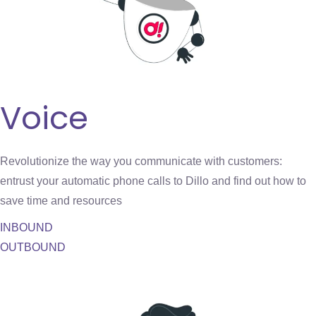
Voice
Revolutionize the way you communicate with customers:
entrust your automatic phone calls to Dillo and find out how to
save time and resources
INBOUND
OUTBOUND