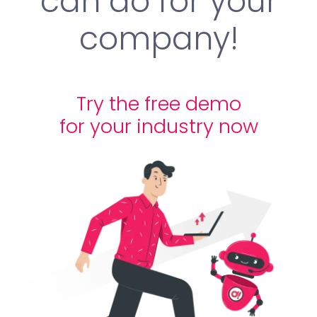
can do for your
company!
Try the free demo
for your industry now