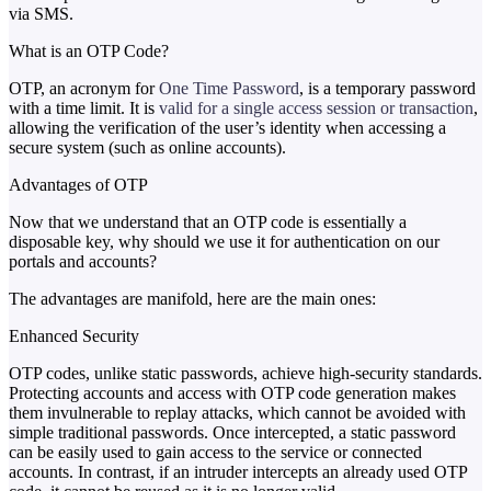
via SMS.
What is an OTP Code?
OTP, an acronym for
One Time Password
, is a temporary password
with a time limit. It is
valid for a single access session or transaction
,
allowing the verification of the user’s identity when accessing a
secure system (such as online accounts).
Advantages of OTP
Now that we understand that an OTP code is essentially a
disposable key, why should we use it for authentication on our
portals and accounts?
The advantages are manifold, here are the main ones:
Enhanced Security
OTP codes, unlike static passwords, achieve high-security standards.
Protecting accounts and access with OTP code generation makes
them invulnerable to replay attacks, which cannot be avoided with
simple traditional passwords. Once intercepted, a static password
can be easily used to gain access to the service or connected
accounts. In contrast, if an intruder intercepts an already used OTP