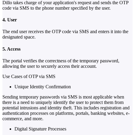
Dillo takes charge of your application's request and sends the OTP
code via SMS to the phone number specified by the user.
4. User
The end user receives the OTP code via SMS and enters it into the
designated space.
5. Access
The portal verifies the correctness of the temporary password,
allowing the user to securely access their account.
Use Cases of OTP via SMS
Unique Identity Confirmation
Sending temporary passwords via SMS is most applicable when
there is a need to uniquely identify the user to protect them from
potential intrusions and identity theft. This includes registration and
authentication processes on platforms, portals, banking websites, e-
commerce, and more.
Digital Signature Processes