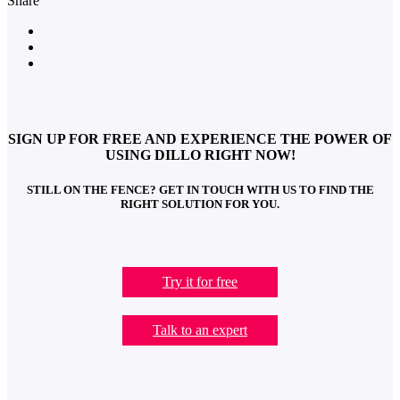
Share
SIGN UP FOR FREE AND EXPERIENCE THE POWER OF
USING DILLO RIGHT NOW!
STILL ON THE FENCE? GET IN TOUCH WITH US TO FIND THE
RIGHT SOLUTION FOR YOU.
Try it for free
Talk to an expert