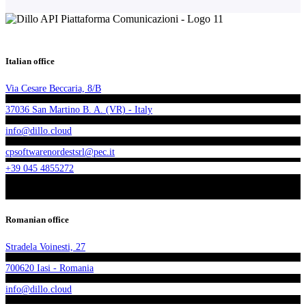
Italian office
Via Cesare Beccaria, 8/B
37036 San Martino B. A. (VR) - Italy
info@dillo.cloud
cpsoftwarenordestsrl@pec.it
+39 045 4855272
Romanian office
Stradela Voinesti, 27
700620 Iasi - Romania
info@dillo.cloud