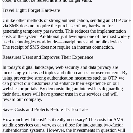
code, it cannot be reused as it is no longer valid.
Travel Light: Forget Hardware
Unlike other methods of strong authentication, sending an OTP code
via SMS does not require the purchase of any hardware for
generating temporary passwords. This reduces the implementation
costs of the system. Additionally, it leverages one of the most widely
used technologies worldwide—smartphones and mobile devices.
The receipt of SMS does not require an internet connection.
Reassures Users and Improves Their Experience
In today’s digital landscape, web security and data privacy are
increasingly discussed topics and often causes for user concern. By
using preventive strong authentication measures such as OTP, we
can protect our customers and enhance their experience on our
websites or portals. By demonstrating an interest in safeguarding
their data, users will have greater trust in our services and will
reward our company.
Saves Costs and Protects Before It's Too Late
How much will it cost? Is it really necessary? The costs for SMS
sending services can vary, as can those for integrating two-factor
authentication systems. However, the investments in question will