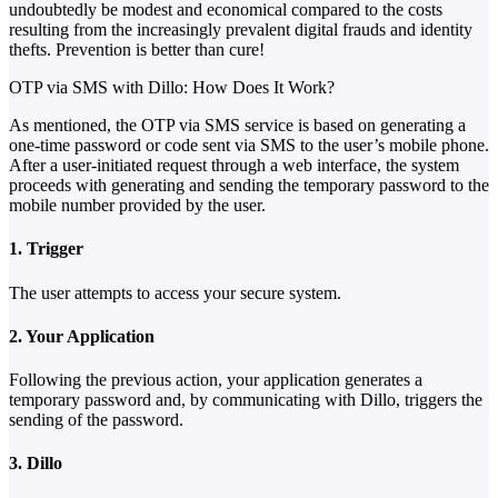
undoubtedly be modest and economical compared to the costs
resulting from the increasingly prevalent digital frauds and identity
thefts. Prevention is better than cure!
OTP via SMS with Dillo: How Does It Work?
As mentioned, the OTP via SMS service is based on generating a
one-time password or code sent via SMS to the user’s mobile phone.
After a user-initiated request through a web interface, the system
proceeds with generating and sending the temporary password to the
mobile number provided by the user.
1. Trigger
The user attempts to access your secure system.
2. Your Application
Following the previous action, your application generates a
temporary password and, by communicating with Dillo, triggers the
sending of the password.
3. Dillo