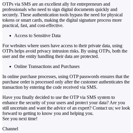
OTPs via SMS are an excellent ally for entrepreneurs and
professionals who need to sign digital documents quickly and
securely. These authentication tools bypass the need for physical
tokens or smart cards, making the digital signature process more
practical, fast, and cost-effective.
Access to Sensitive Data
For websites where users have access to their private data, using
OTPs helps avoid privacy intrusion risks. By using OTPs, both the
user and the entity handling their data are protected.
Online Transactions and Purchases
In online purchase processes, using OTP passwords ensures that the
purchase order is processed only after the customer authenticates the
transaction by entering the code received via SMS.
Have you finally decided to use the OTP via SMS system to
enhance the security of your users and protect your data? Are you
still uncertain and want the advice of an expert? Contact us; we look
forward to getting to know you and helping you.
See you next time!
Channel