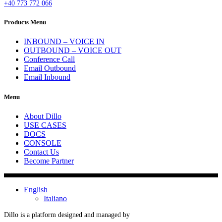
+40 773 772 066
Products Menu
INBOUND – VOICE IN
OUTBOUND – VOICE OUT
Conference Call
Email Outbound
Email Inbound
Menu
About Dillo
USE CASES
DOCS
CONSOLE
Contact Us
Become Partner
English
Italiano
Dillo is a platform designed and managed by