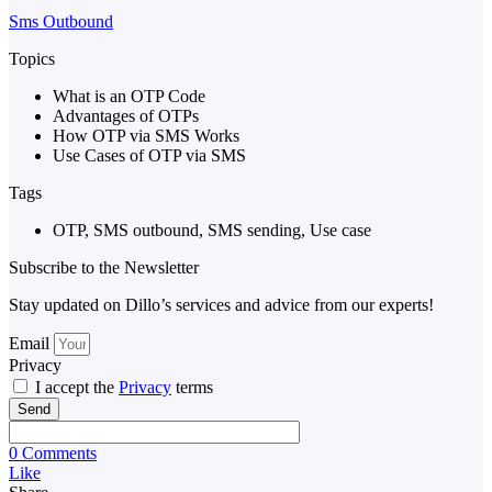
Sms Outbound
Topics
What is an OTP Code
Advantages of OTPs
How OTP via SMS Works
Use Cases of OTP via SMS
Tags
OTP
,
SMS outbound
,
SMS sending
,
Use case
Subscribe to the Newsletter
Stay updated on Dillo’s services and advice from our experts!
Email
Privacy
I accept the
Privacy
terms
Send
0 Comments
Like