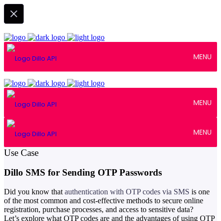
MENU
MENU
MENU
January 20, 2023
Use Case
Dillo SMS for Sending OTP Passwords
Did you know that
authentication with OTP codes via SMS
is one
of the most common and cost-effective methods to secure online
registration, purchase processes, and access to sensitive data?
Let’s explore what OTP codes are and the advantages of using OTP