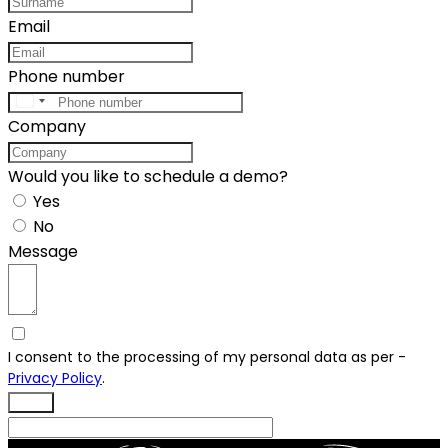
Email
Phone number
United
Company
States
+1
Would you like to schedule a demo?
Yes
No
Message
I consent to the processing of my personal data as per -
Privacy Policy
.
Send