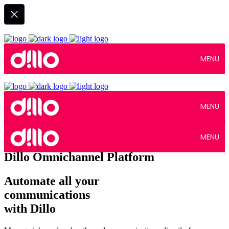
MENU
MENU
MENU
Dillo Omnichannel Platform
Automate all your
communications
with Dillo