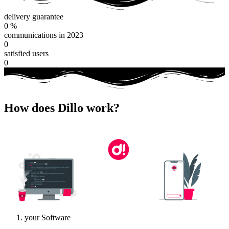
delivery guarantee
0
%
communications in 2023
0
satisfied users
0
How does Dillo work?
your Software