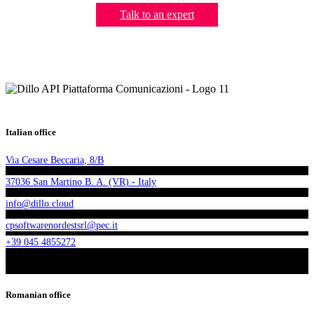
Talk to an expert
Italian office
Via Cesare Beccaria, 8/B
37036 San Martino B. A. (VR) - Italy
info@dillo.cloud
cpsoftwarenordestsrl@pec.it
+39 045 4855272
Romanian office