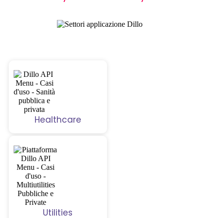
Healthcare
Utilities