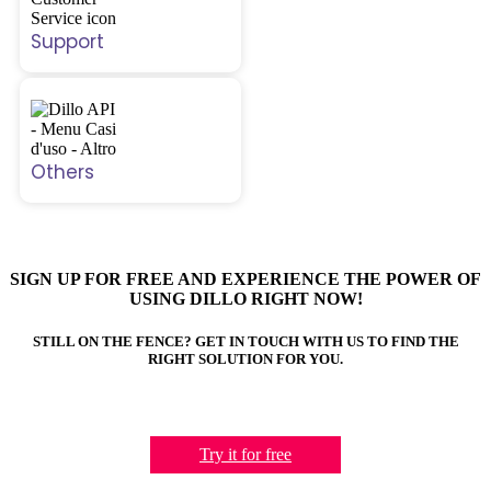
Support
Others
SIGN UP FOR FREE AND EXPERIENCE THE POWER OF
USING DILLO RIGHT NOW!
STILL ON THE FENCE? GET IN TOUCH WITH US TO FIND THE
RIGHT SOLUTION FOR YOU.
Try it for free