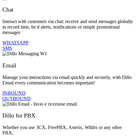
Chat
Interact with customers via chat: receive and send messages globally
in record time, be it alerts, notifications or simple promotional
messages
WHATSAPP
SMS
Email
Manage your interactions via email quickly and securely, with Dillo
Email every communication becomes important!
INBOUND
OUTBOUND
Dillo for PBX
Whether you use 3CX, FreePBX, Asterix, Wildix or any other
PBX,