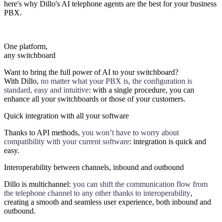
here's why Dillo's AI telephone agents are the best for your business
PBX.
One platform,
any switchboard
Want to bring the full power of AI to your switchboard?
With Dillo,
no matter what your PBX is, the configuration is
standard, easy and intuitive
: with a single procedure, you can
enhance all your switchboards or those of your customers.
Quick integration with all your software
Thanks to API methods,
you won’t have to worry about
compatibility with your current software
: integration is quick and
easy.
Interoperability between channels, inbound and outbound
Dillo is multichannel:
you can shift the communication flow from
the telephone channel to any other thanks to interoperability
,
creating a smooth and seamless user experience, both inbound and
outbound.