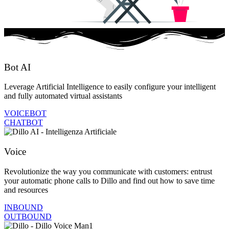
Bot AI
Leverage Artificial Intelligence to easily configure your intelligent
and fully automated virtual assistants
VOICEBOT
CHATBOT
Voice
Revolutionize the way you communicate with customers: entrust
your automatic phone calls to Dillo and find out how to save time
and resources
INBOUND
OUTBOUND