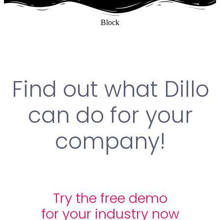
Block
Find out what Dillo
can do for your
company!
Try the free demo
for your industry now