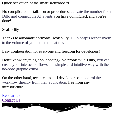
Quick activation of the smart switchboard
No complicated installation or procedures:
activate the number from
Dillo and connect the AI agents
you have configured, and you’re
done!
Scalability
Thanks to automatic horizontal scalability,
Dillo adapts responsively
to the volume of your communications.
Easy configuration for everyone and freedom for developers!
Don’t know anything about coding? No problem: in Dillo,
you can
create your interaction flows in a simple and intuitive way with the
no-code graphic editor
.
On the other hand, technicians and developers can
control the
workflow directly from their application
, free from any
infrastructure.
Read article
Contact Us