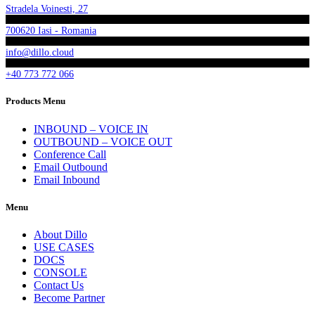
Stradela Voinesti, 27
700620 Iasi - Romania
info@dillo.cloud
+40 773 772 066
Products Menu
INBOUND – VOICE IN
OUTBOUND – VOICE OUT
Conference Call
Email Outbound
Email Inbound
Menu
About Dillo
USE CASES
DOCS
CONSOLE
Contact Us
Become Partner