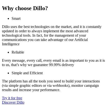
Why choose Dillo?
Smart
Dillo uses the best technologies on the market, and it is constantly
updated in order to always implement the most advanced
technological tools. In fact, for the management of your
communications you can take advantage of our Artificial
Intelligence
Reliable
Every message, every call, every email is as important to you as it is
to us, that’s why we guarantee 99.99% delivery
Simple and Efficient
The platform has all the tools you need to build your interactions
(via simple graphic editors or via webhooks), monitor campaign
results and increase your performance.
Try it for free
Discover Dillo