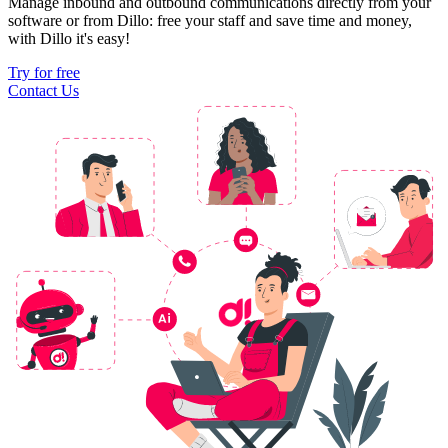
Manage inbound and outbound communications directly from your
software or from Dillo: free your staff and save time and money,
with Dillo it's easy!
Try for free
Contact Us
Ai