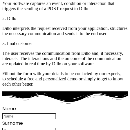
Your Software captures an event, condition or interaction that
triggers the sending of a POST request to Dillo
2. Dillo
Dillo interprets the request received from your application, structures
the necessary communication and sends it to the end user
3. final customer
The user receives the communication from Dillo and, if necessary,
interacts. The interactions and the outcome of the communication
are updated in real time by Dillo on your software
Fill out the form with your details to be contacted by our experts,
to schedule a free and personalized demo or simply to get to know
each other better.
Name
Surname