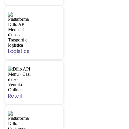
Logistics
Retail