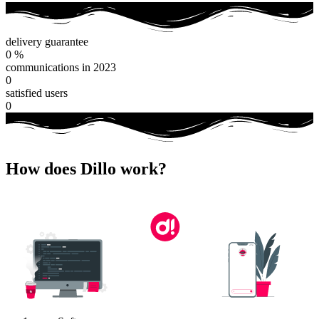
delivery guarantee
0
%
communications in 2023
0
satisfied users
0
How does Dillo work?