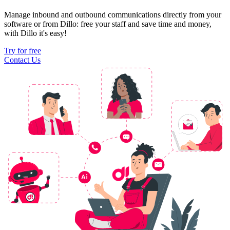
Manage inbound and outbound communications directly from your
software or from Dillo: free your staff and save time and money,
with Dillo it's easy!
Try for free
Contact Us
Ai