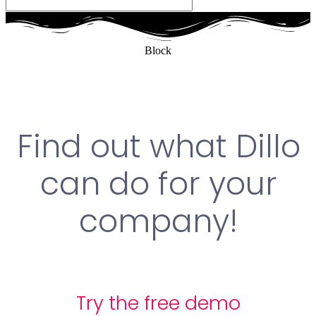
Block
Find out what Dillo
can do for your
company!
Try the free demo