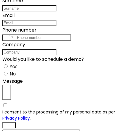
Surname
Email
Phone number
United
Company
States
+1
Would you like to schedule a demo?
Yes
No
Message
I consent to the processing of my personal data as per -
Privacy Policy
.
Send