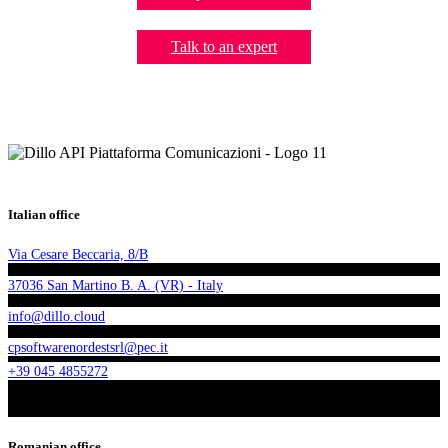
Talk to an expert
Italian office
Via Cesare Beccaria, 8/B
37036 San Martino B. A. (VR) - Italy
info@dillo.cloud
cpsoftwarenordestsrl@pec.it
+39 045 4855272
Romanian office