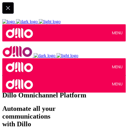
MENU
MENU
MENU
Dillo Omnichannel Platform
Automate all your
communications
with Dillo