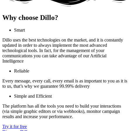
Why choose Dillo?
Smart
Dillo uses the best technologies on the market, and it is constantly
updated in order to always implement the most advanced
technological tools. In fact, for the management of your
communications you can take advantage of our Artificial
Intelligence
Reliable
Every message, every call, every email is as important to you as it is
to us, that’s why we guarantee 99.99% delivery
Simple and Efficient
The platform has all the tools you need to build your interactions
(via simple graphic editors or via webhooks), monitor campaign
results and increase your performance.
Try it for free