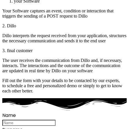
your Software
Your Software captures an event, condition or interaction that
triggers the sending of a POST request to Dillo
2. Dillo
Dillo interprets the request received from your application, structures
the necessary communication and sends it to the end user
3. final customer
The user receives the communication from Dillo and, if necessary,
interacts. The interactions and the outcome of the communication
are updated in real time by Dillo on your software
Fill out the form with your details to be contacted by our experts,
to schedule a free and personalized demo or simply to get to know
each other better.
Name