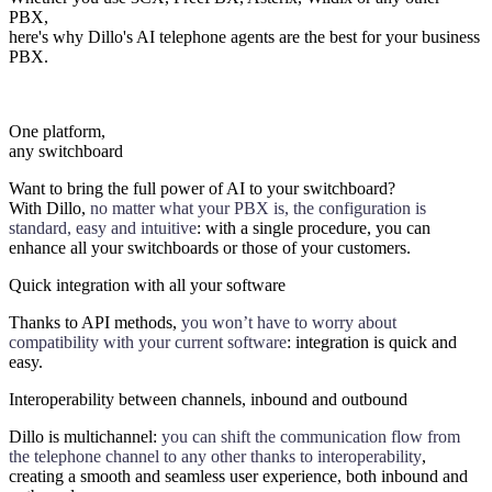
PBX,
here's why Dillo's AI telephone agents are the best for your business
PBX.
One platform,
any switchboard
Want to bring the full power of AI to your switchboard?
With Dillo,
no matter what your PBX is, the configuration is
standard, easy and intuitive
: with a single procedure, you can
enhance all your switchboards or those of your customers.
Quick integration with all your software
Thanks to API methods,
you won’t have to worry about
compatibility with your current software
: integration is quick and
easy.
Interoperability between channels, inbound and outbound
Dillo is multichannel:
you can shift the communication flow from
the telephone channel to any other thanks to interoperability
,
creating a smooth and seamless user experience, both inbound and