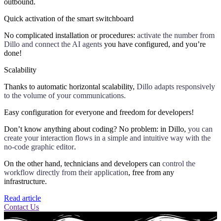
outbound.
Quick activation of the smart switchboard
No complicated installation or procedures:
activate the number from
Dillo and connect the AI agents
you have configured, and you’re
done!
Scalability
Thanks to automatic horizontal scalability,
Dillo adapts responsively
to the volume of your communications.
Easy configuration for everyone and freedom for developers!
Don’t know anything about coding? No problem: in Dillo,
you can
create your interaction flows in a simple and intuitive way with the
no-code graphic editor
.
On the other hand, technicians and developers can
control the
workflow directly from their application
, free from any
infrastructure.
Read article
Contact Us