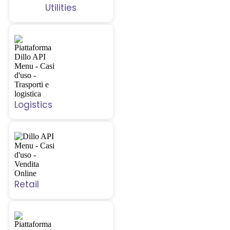
Utilities
Logistics
Retail