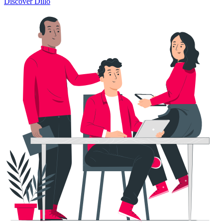
Discover Dillo