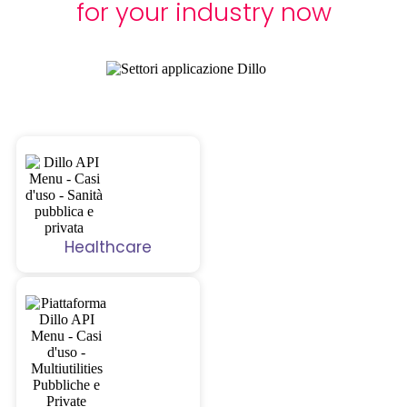
for your industry now
Healthcare