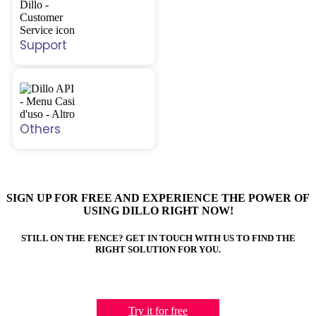
Support
Others
SIGN UP FOR FREE AND EXPERIENCE THE POWER OF
USING DILLO RIGHT NOW!
STILL ON THE FENCE? GET IN TOUCH WITH US TO FIND THE
RIGHT SOLUTION FOR YOU.
Try it for free