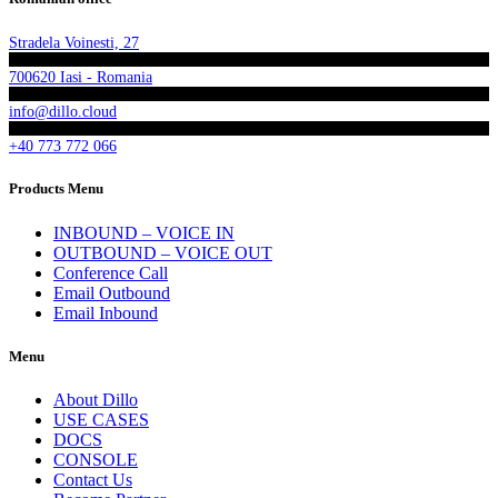
Stradela Voinesti, 27
700620 Iasi - Romania
info@dillo.cloud
+40 773 772 066
Products Menu
INBOUND – VOICE IN
OUTBOUND – VOICE OUT
Conference Call
Email Outbound
Email Inbound
Menu
About Dillo
USE CASES
DOCS
CONSOLE
Contact Us