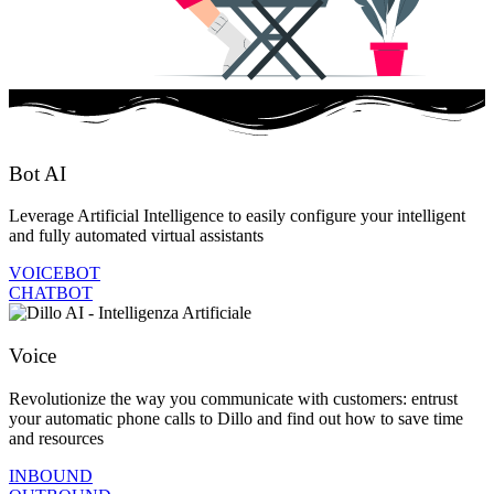
Bot AI
Leverage Artificial Intelligence to easily configure your intelligent
and fully automated virtual assistants
VOICEBOT
CHATBOT
Voice
Revolutionize the way you communicate with customers: entrust
your automatic phone calls to Dillo and find out how to save time
and resources
INBOUND