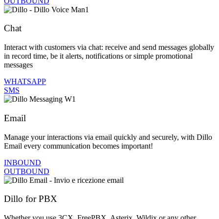
OUTBOUND
Chat
Interact with customers via chat: receive and send messages globally
in record time, be it alerts, notifications or simple promotional
messages
WHATSAPP
SMS
Email
Manage your interactions via email quickly and securely, with Dillo
Email every communication becomes important!
INBOUND
OUTBOUND
Dillo for PBX
Whether you use 3CX, FreePBX, Asterix, Wildix or any other